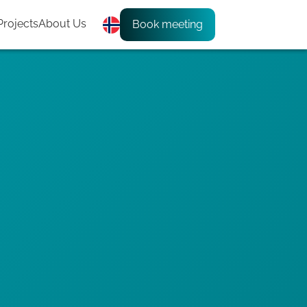
Projects
About Us
Book meeting