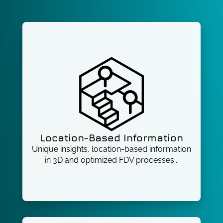
Location-Based Information
Unique insights, location-based information
in 3D and optimized FDV processes...