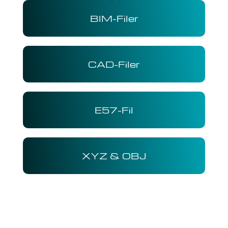
BIM-Filer
CAD-Filer
E57-Fil
XYZ & OBJ