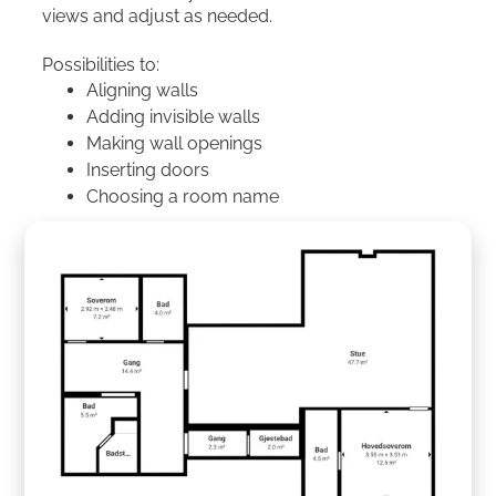
views and adjust as needed.
Possibilities to:
Aligning walls
Adding invisible walls
Making wall openings
Inserting doors
Choosing a room name