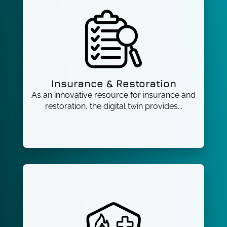
Insurance & Restoration
As an innovative resource for insurance and
restoration, the digital twin provides...