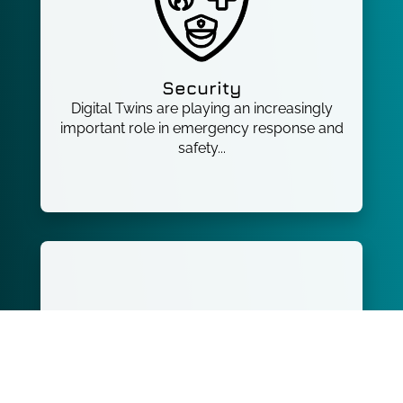
Security
Digital Twins are playing an increasingly
important role in emergency response and
safety...