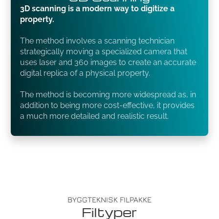
3D scanning is a modern way to digitize a
property.
The method involves a scanning technician
strategically moving a specialized camera that
uses laser and 360 images to create an accurate
digital replica of a physical property.
The method is becoming more widespread as, in
addition to being more cost-effective, it provides
a much more detailed and realistic result.
BYGGTEKNISK FILPAKKE
Filtyper