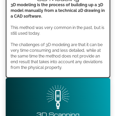
3D modeling is the process of building up a 3D
model manually from a technical 2D drawing in
a CAD software.
This method was very common in the past, but is
still used today.
The challenges of 3D modeling are that it can be
very time consuming and less detailed, while at
the same time the method does not provide an
end result that takes into account any deviations
from the physical property.
3D Scanning