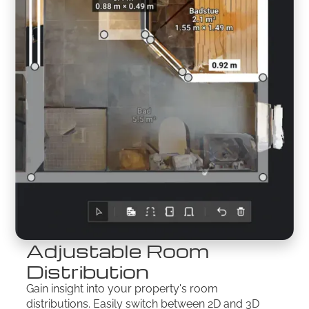
Adjustable Room
Distribution
Gain insight into your property's room
distributions. Easily switch between 2D and 3D