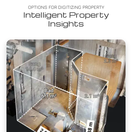
OPTIONS FOR DIGITIZING PROPERTY
Intelligent Property
Insights