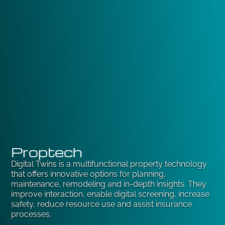
Proptech
Digital Twins is a multifunctional property technology
that offers innovative options for planning,
maintenance, remodeling and in-depth insights. They
improve interaction, enable digital screening, increase
safety, reduce resource use and assist insurance
processes.