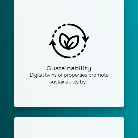
Sustainability
Digital twins of properties promote
sustainability by...