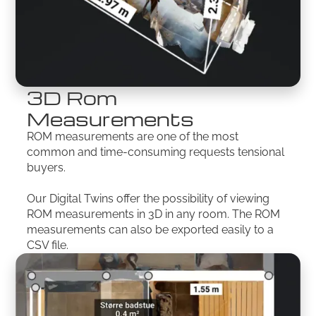
3D Rom
Measurements
ROM measurements are one of the most
common and time-consuming requests tensional
buyers.
Our Digital Twins offer the possibility of viewing
ROM measurements in 3D in any room. The ROM
measurements can also be exported easily to a
CSV file.