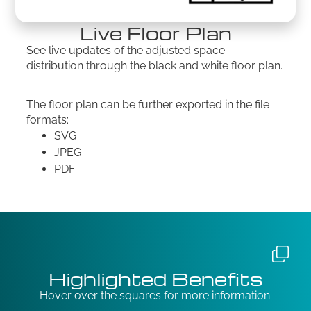
Live Floor Plan
See live updates of the adjusted space
distribution through the black and white floor plan.
The floor plan can be further exported in the file
formats:
SVG
JPEG
PDF
Highlighted Benefits
Hover over the squares for more information.