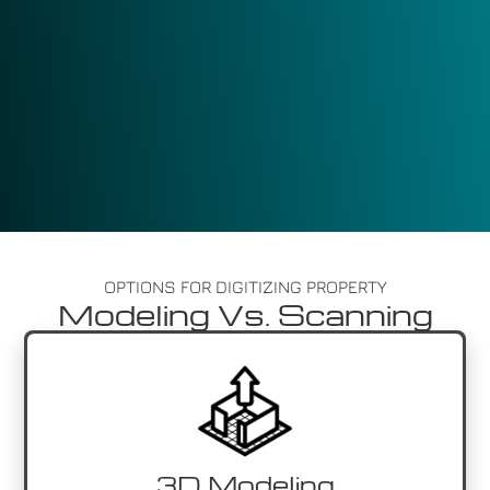
OPTIONS FOR DIGITIZING PROPERTY
Modeling Vs. Scanning
3D Modeling