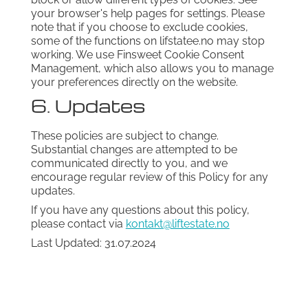
your browser's help pages for settings. Please
note that if you choose to exclude cookies,
some of the functions on lifstatee.no may stop
working. We use Finsweet Cookie Consent
Management, which also allows you to manage
your preferences directly on the website.
6. Updates
These policies are subject to change.
Substantial changes are attempted to be
communicated directly to you, and we
encourage regular review of this Policy for any
updates.
If you have any questions about this policy,
please contact via
kontakt@liftestate.no
Last Updated: 31.07.2024