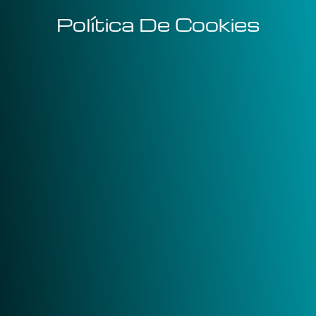
Política De Cookies