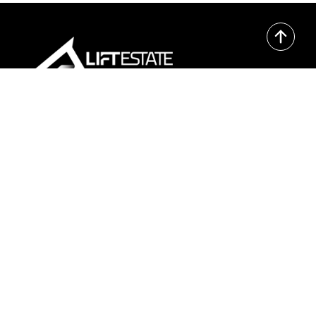
Contact
Epicenter Oslo:
Edvard Storms gate 2, 0166 Oslo
+47 21 05 06 90
kontakt@liftestate.no
Book meeting
Pages
Home
Marketing
Proptech
Projects
About Us
Newsletters