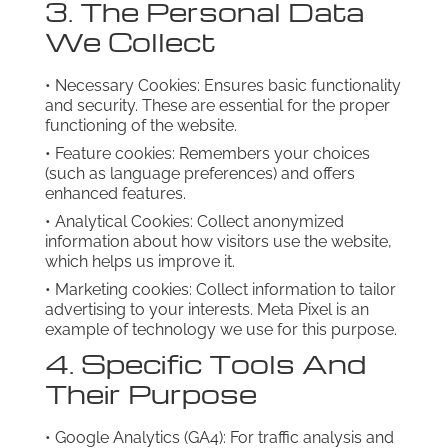
3. The Personal Data
We Collect
• Necessary Cookies: Ensures basic functionality
and security. These are essential for the proper
functioning of the website.
• Feature cookies: Remembers your choices
(such as language preferences) and offers
enhanced features.
• Analytical Cookies: Collect anonymized
information about how visitors use the website,
which helps us improve it.
• Marketing cookies: Collect information to tailor
advertising to your interests. Meta Pixel is an
example of technology we use for this purpose.
4. Specific Tools And
Their Purpose
• Google Analytics (GA4): For traffic analysis and