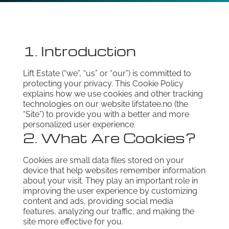
1. Introduction
Lift Estate (“we”, “us” or “our”) is committed to
protecting your privacy. This Cookie Policy
explains how we use cookies and other tracking
technologies on our website lifstatee.no (the
“Site”) to provide you with a better and more
personalized user experience.
2. What Are Cookies?
Cookies are small data files stored on your
device that help websites remember information
about your visit. They play an important role in
improving the user experience by customizing
content and ads, providing social media
features, analyzing our traffic, and making the
site more effective for you.