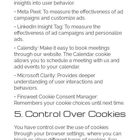
insights into user behavior.
• Meta Pixel: To measure the effectiveness of ad
campaigns and customize ads.
• LinkedIn Insight Tag: To measure the
effectiveness of ad campaigns and personalize
ads.
• Calendly: Make it easy to book meetings
through our website. The Calendar cookie
allows you to schedule a meeting with us and
add events to your calendar.
• Microsoft Clarity: Provides deeper
understanding of user interactions and
behaviors.
• Finsweet Cookie Consent Manager:
Remembers your cookie choices until next time.
5. Control Over Cookies
You have control over the use of cookies
through your browser settings, where you can
block or allow different types of cookies. See