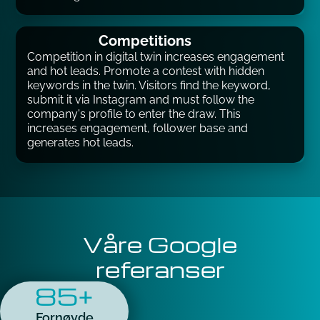
Competitions
Competition in digital twin increases engagement
and hot leads. Promote a contest with hidden
keywords in the twin. Visitors find the keyword,
submit it via Instagram and must follow the
company's profile to enter the draw. This
increases engagement, follower base and
generates hot leads.
Våre Google
referanser
85+
Fornøyde