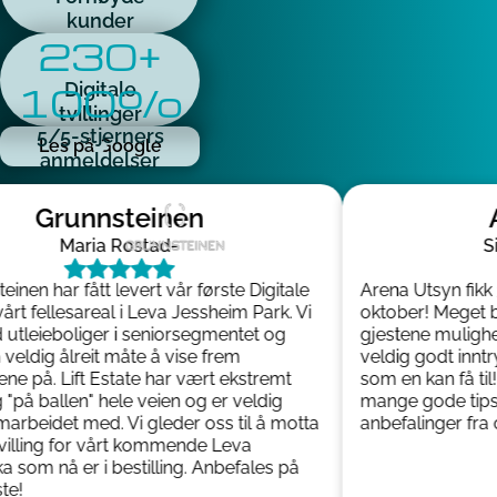
kunder
230+
100%
Digitale
tvillinger
5/5-stjerners
Les på Google
anmeldelser
Grunnsteinen
A
Maria Rostad
-
Sis
inen har fått levert vår første Digitale
Arena Utsyn fikk 3D
årt fellesareal i Leva Jessheim Park. Vi
oktober! Meget bra
tleieboliger i seniorsegmentet og
gjestene mulighet ti
eldig ålreit måte å vise frem
veldig godt inntry
e på. Lift Estate har vært ekstremt
som en kan få til! 
på ballen" hele veien og er veldig
mange gode tips u
rbeidet med. Vi gleder oss til å motta
anbefalinger fra os
villing for vårt kommende Leva
som nå er i bestilling. Anbefales på
!