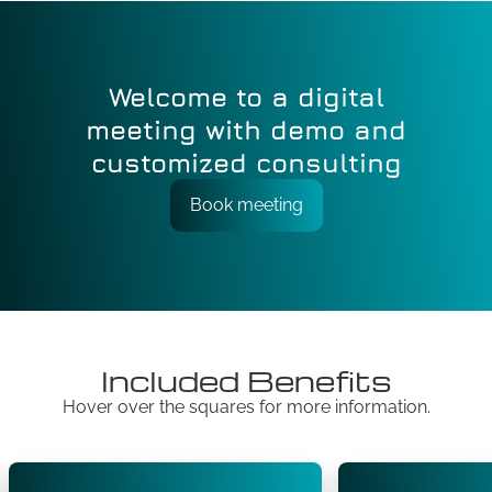
Welcome to a digital
meeting with demo and
customized consulting
Book meeting
Included Benefits
Hover over the squares for more information.