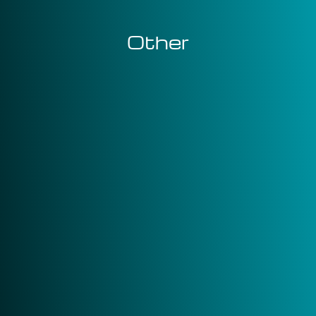
Other