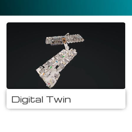
Digital Twin