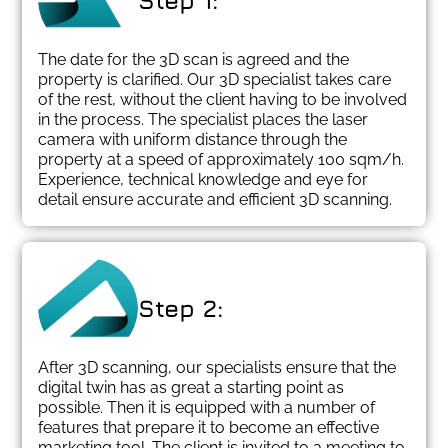
Step 1:
The date for the 3D scan is agreed and the
property is clarified. Our 3D specialist takes care
of the rest, without the client having to be involved
in the process. The specialist places the laser
camera with uniform distance through the
property at a speed of approximately 100 sqm/h.
Experience, technical knowledge and eye for
detail ensure accurate and efficient 3D scanning.
Step 2:
After 3D scanning, our specialists ensure that the
digital twin has as great a starting point as
possible. Then it is equipped with a number of
features that prepare it to become an effective
marketing tool. The client is invited to a meeting to