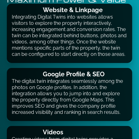
Website & Linkpage
Integrating Digital Twins into websites allows
visitors to explore the property interactively,
increasing engagement and conversion rates. The
twin can be integrated behind buttons, photos and
videos, among other things. Once the website
mentions specific parts of the property, the twin
can be configured to start directly on those areas.
Google Profile & SEO
The digital twin integrates seamlessly among the
photos on Google profiles. In addition, the
integration allows you to jump into and explore
the property directly from Google Maps. This
improves SEO and gives the company profile
increased visibility and ranking in search results.
Videos