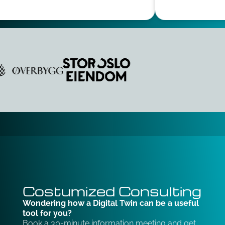
Costumized Consulting
Wondering how a Digital Twin can be a useful
tool for you?
Book a 30-minute information meeting and get