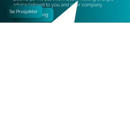
advice tailored to you and your company.
Se Prosjekter
Book meeting
Contact
Epicenter Oslo:
Edvard Storms gate 2, 0166 Oslo
+47 21 05 06 90
kontakt@liftestate.no
Book meeting
Pages