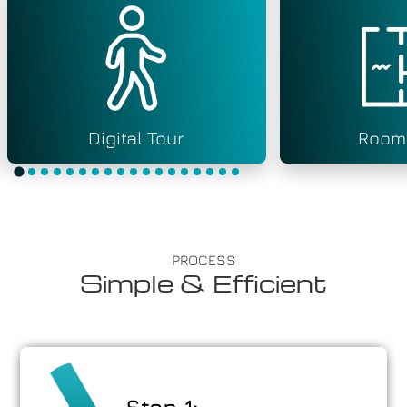
Digital Tour
Room
PROCESS
Simple & Efficient