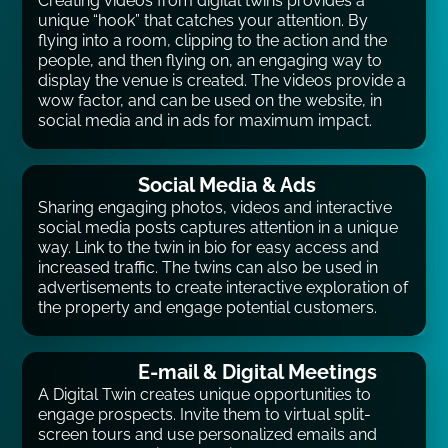
Creating videos from digital twins provides a
unique “hook” that catches your attention. By
flying into a room, clipping to the action and the
people, and then flying on, an engaging way to
display the venue is created. The videos provide a
wow factor, and can be used on the website, in
social media and in ads for maximum impact.
Social Media & Ads
Sharing engaging photos, videos and interactive
social media posts captures attention in a unique
way. Link to the twin in bio for easy access and
increased traffic. The twins can also be used in
advertisements to create interactive exploration of
the property and engage potential customers.
E-mail & Digital Meetings
A Digital Twin creates unique opportunities to
engage prospects. Invite them to virtual split-
screen tours and use personalized emails and