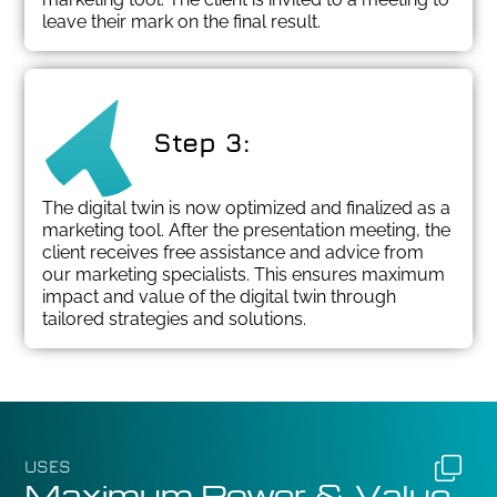
leave their mark on the final result.
Step 3:
The digital twin is now optimized and finalized as a
marketing tool. After the presentation meeting, the
client receives free assistance and advice from
our marketing specialists. This ensures maximum
impact and value of the digital twin through
tailored strategies and solutions.
USES
Maximum Power & Value