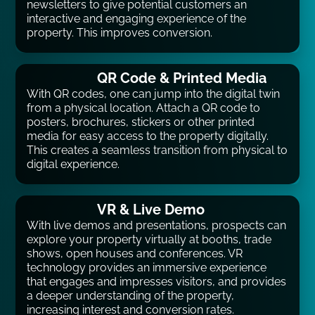
newsletters to give potential customers an
interactive and engaging experience of the
property. This improves conversion.
QR Code & Printed Media
With QR codes, one can jump into the digital twin
from a physical location. Attach a QR code to
posters, brochures, stickers or other printed
media for easy access to the property digitally.
This creates a seamless transition from physical to
digital experience.
VR & Live Demo
With live demos and presentations, prospects can
explore your property virtually at booths, trade
shows, open houses and conferences. VR
technology provides an immersive experience
that engages and impresses visitors, and provides
a deeper understanding of the property,
increasing interest and conversion rates.