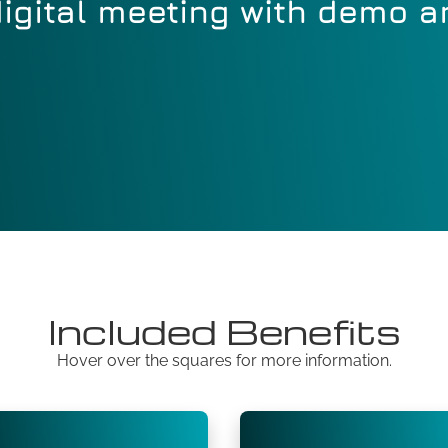
igital meeting with demo 
Included Benefits
Hover over the squares for more information.