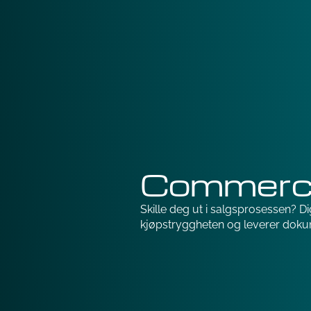
Commerci
Skille deg ut i salgsprosessen? Digi
kjøpstryggheten og leverer doku