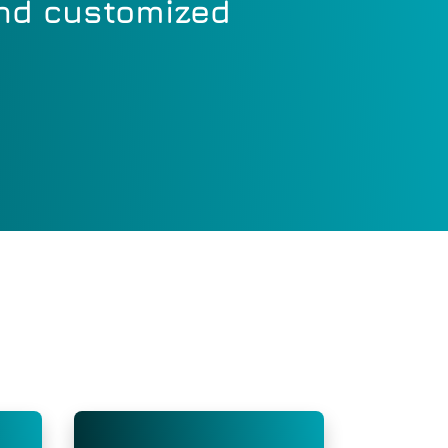
and customized