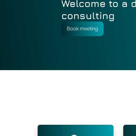
Welcome to a d
consulting
Book meeting