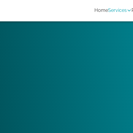
Home
Services
 you want to promote the property
Twins as a construction engineering