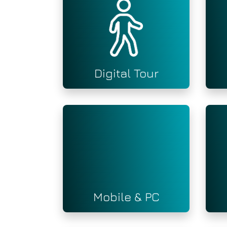
Digital Tour
Mobile & PC