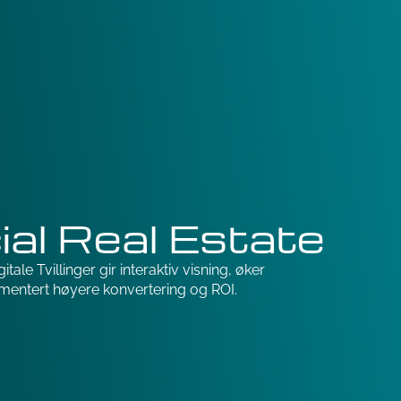
al Real Estate
tale Tvillinger gir interaktiv visning, øker
mentert høyere konvertering og ROI.