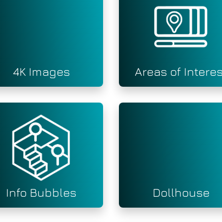
4K Images
Areas of Interes
Info Bubbles
Dollhouse