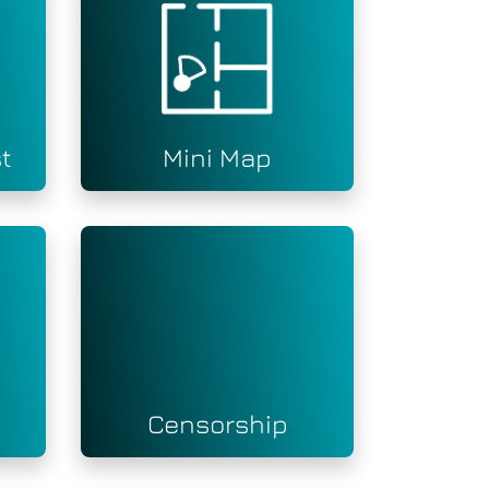
t
Mini Map
Censorship