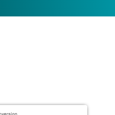
nversion