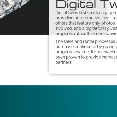
Digital T
Digital twins first spark engagem
providing an interactive, near-re
others that feature only photos.
involved, and a digital twin giv
property, rather than one convi
The sales and rental processes a
purchase confidence by giving p
property anytime, from anywhere
been proven to provide increase
partners.