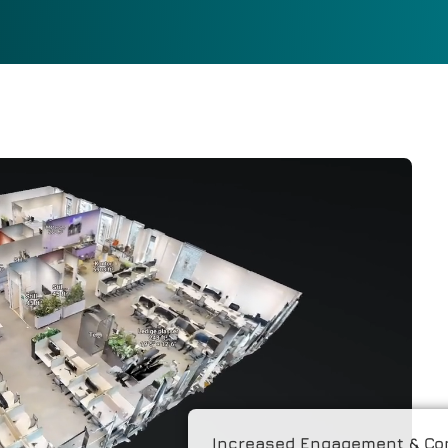
Increased Engagement & Co