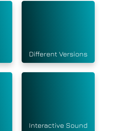
Different Versions
Interactive Sound