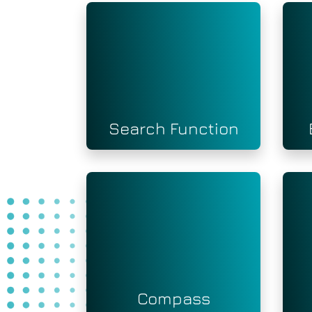
Search Function
Compass