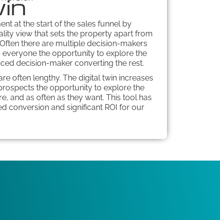
win
ent at the start of the sales funnel by
ality view that sets the property apart from
 Often there are multiple decision-makers
es everyone the opportunity to explore the
nced decision-maker converting the rest.
re often lengthy. The digital twin increases
rospects the opportunity to explore the
, and as often as they want. This tool has
d conversion and significant ROI for our