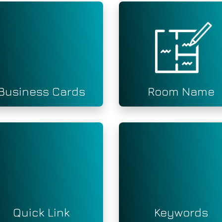
Business Cards
Room Name
Quick Link
Keywords