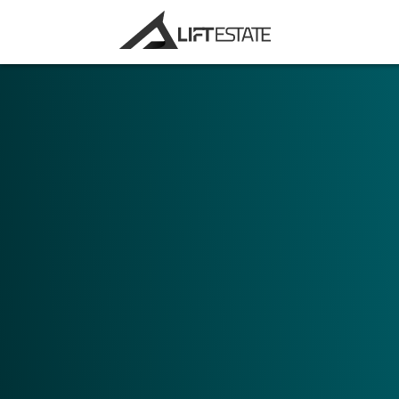
Choose your main area of application. Do
for marketing purposes, or to use Digital 
tool?