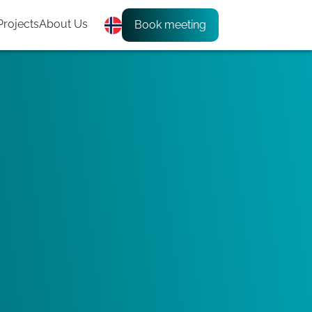
Projects
About Us
Book meeting