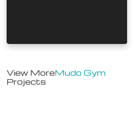
View More
Mudo Gym
Projects