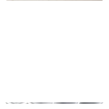
Lodges
Eventyrhytter