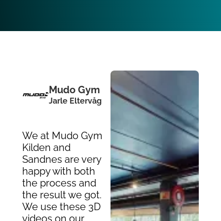
Mudo Gym
Jarle Eltervåg
We at Mudo Gym
Kilden and
Sandnes are very
happy with both
the process and
the result we got.
We use these 3D
videos on our