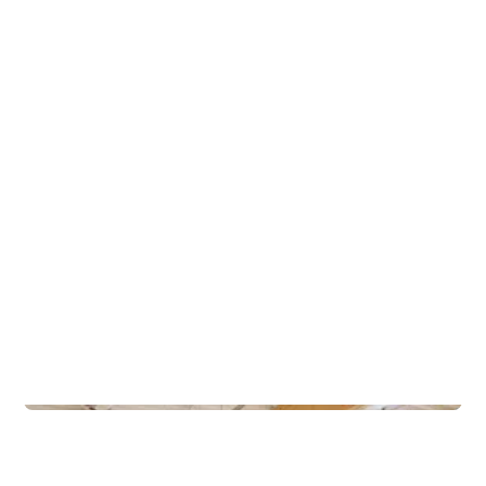
Gla’mat Kjøkkenet (Lundheim)
Gyms
Gullbring Trening Grupperom