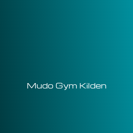
Mudo Gym Kilden