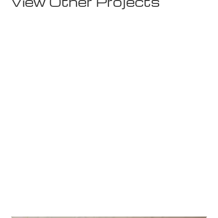
View Other Projects