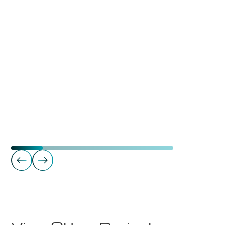
Gyms
Mudo Gym Tynset