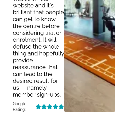
website and it's
brilliant that people
can get to know
the centre before
considering trial or
enrolment. It will
defuse the whole
thing and hopefully
provide
reassurance that
can lead to the
desired result for
us — namely
member sign-ups.
Google
Rating: