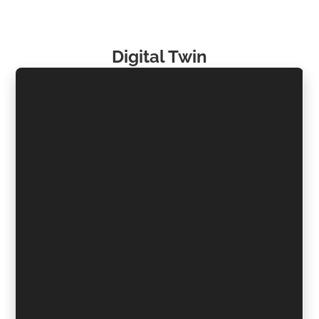
Digital Twin