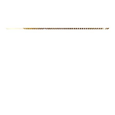
Municipal Buildings
Ny-Krohnborg