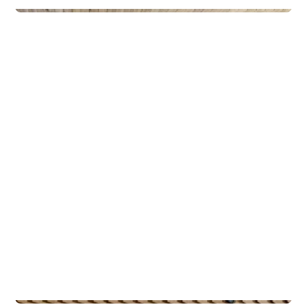
Privateiendom
The Box - ProHemsedal