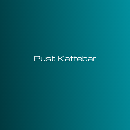
Pust Kaffebar