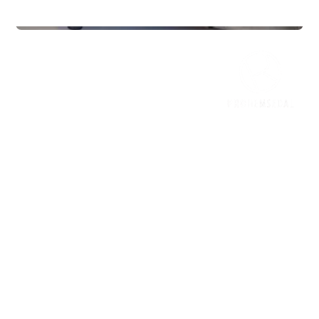
Gyms
InterPadel Sarpsborg