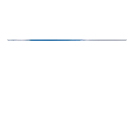
Function Rooms & Nightlife
Badehotellet