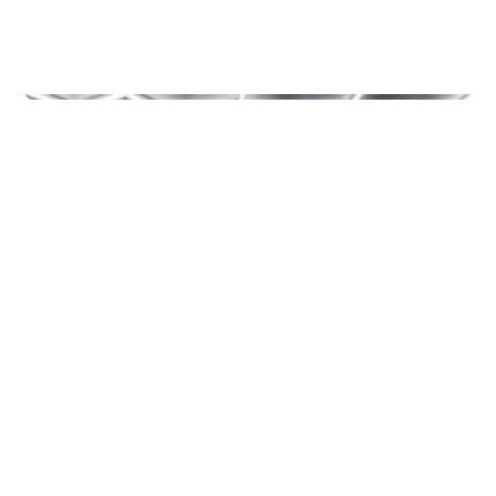
Other
MOETION