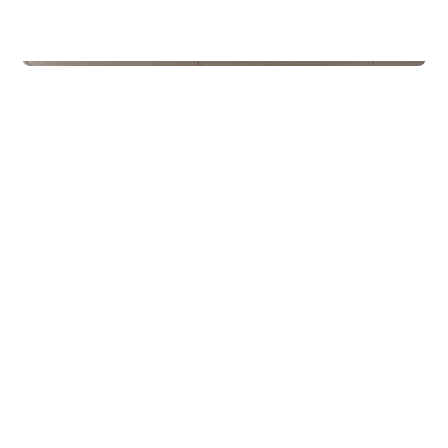
Schools
Kroken