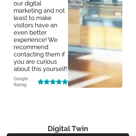
our digital
marketing and not
least to make
visitors have an
even better
experience! We
recommend
contacting them if
you are curious
about this yourself!
Google
Rating:
Digital Twin