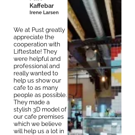
Kaffebar
Irene Larsen
We at Pust greatly
appreciate the
cooperation with
Liftestate! They
were helpful and
professional and
really wanted to
help us show our
cafe to as many
people as possible.
They made a
stylish 3D model of
our cafe premises
which we believe
will help us a lot in