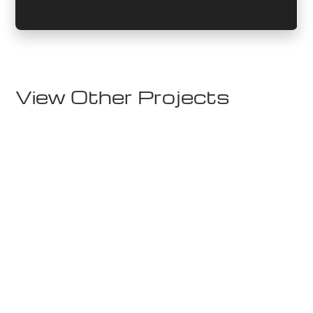
View Other Projects