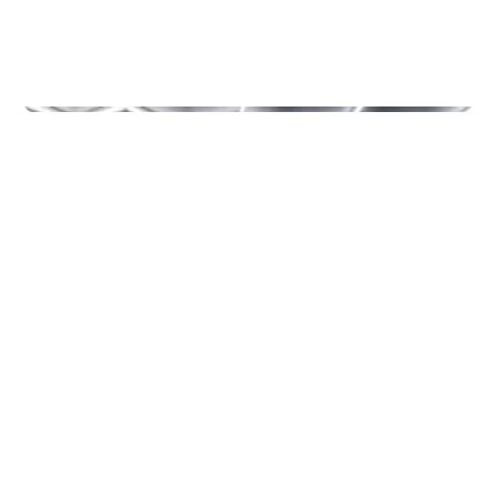
Other
MOETION