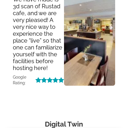
3d scan of Rustad
cafe, and we are
very pleased! A
very nice way to
experience the
place “live” so that
one can familiarize
yourself with the
facilities before
hosting here!
Google
Rating:
Digital Twin