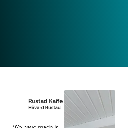
Rustad Kaffe
Håvard Rustad
We have made is