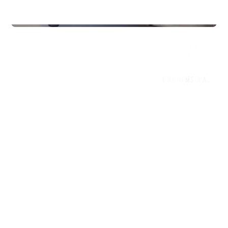
Gyms
InterPadel Sarpsborg