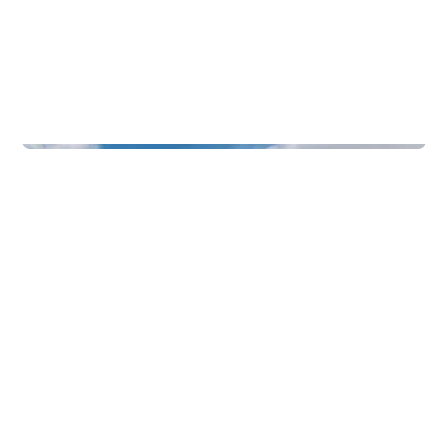
Function Rooms & Nightlife
Badehotellet