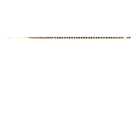
Municipal Buildings
Ny-Krohnborg