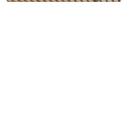
Commercial Real Estate
PiiR Basseng