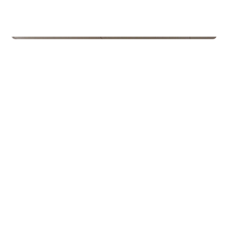
Schools
Kroken