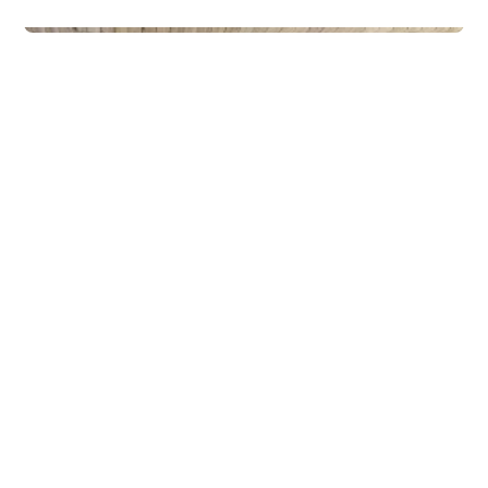
Privateiendom
The Box - ProHemsedal