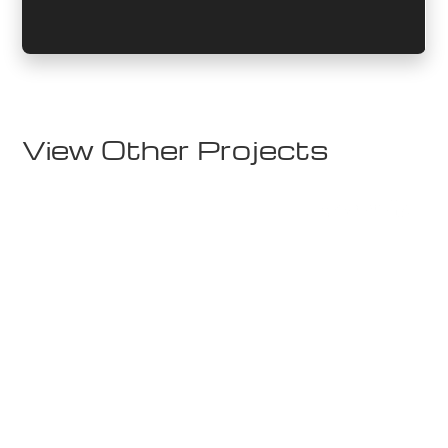
View Other Projects