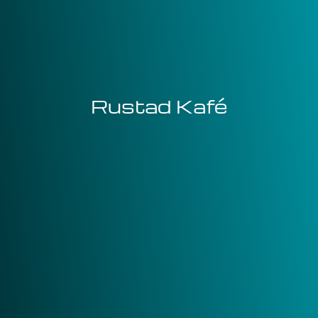
Rustad Kafé