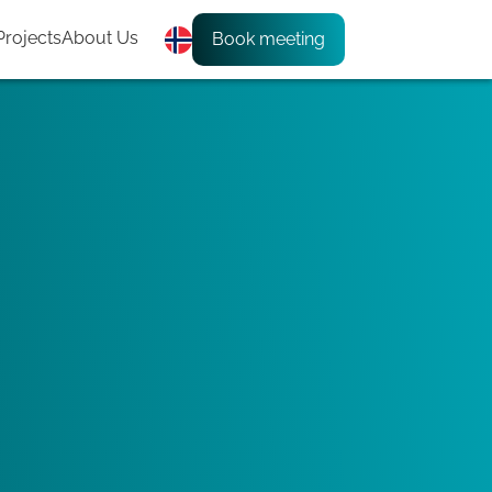
Projects
About Us
Book meeting