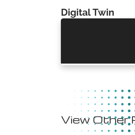
Digital Twin
View Other 