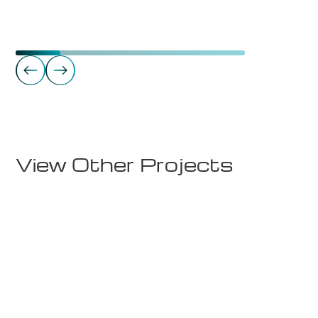
Commercial Real Estate
Takterrasse - Sørkedalsveien 8
View Other Projects