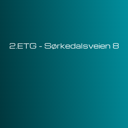
2.ETG - Sørkedalsveien 8