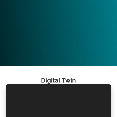
Digital Twin