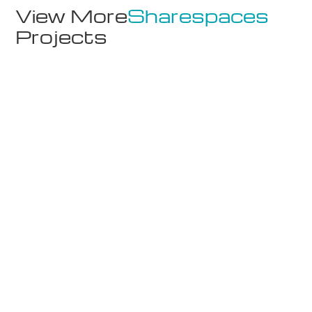
View More
Sharespaces
Projects