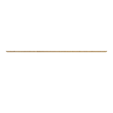
Commercial Real Estate
Eiendomsspar