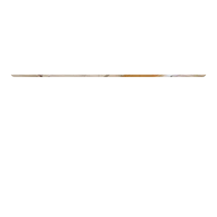
Gyms
Gullbring Trening Grupperom