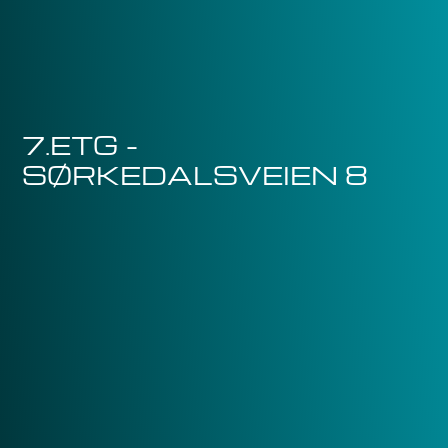
7.ETG -
SØRKEDALSVEIEN 8