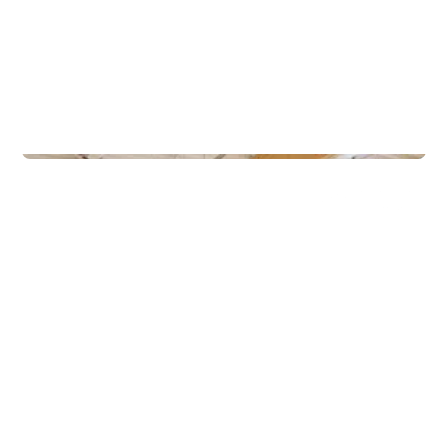
Gyms
Gullbring Trening Grupperom