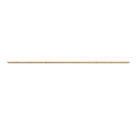
Commercial Real Estate
Eiendomsspar