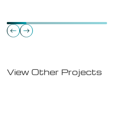
Commercial Real Estate
Takterrasse - Sørkedalsveien 8
View Other Projects