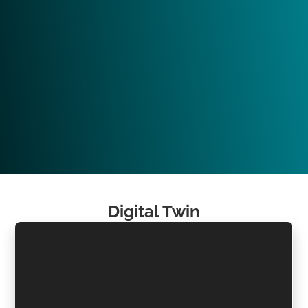
Digital Twin