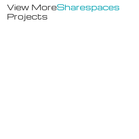
View More
Sharespaces
Projects