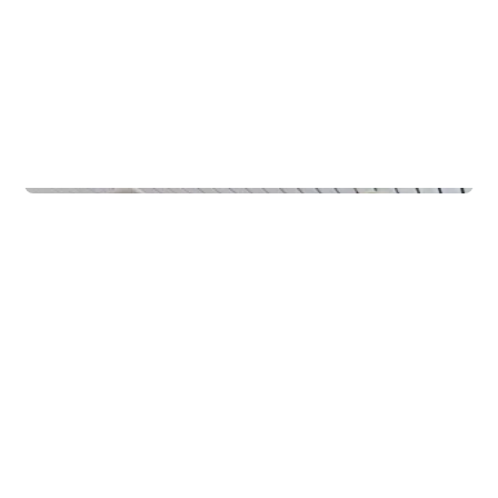
Schools
Rødde FHS Internat Rudvang