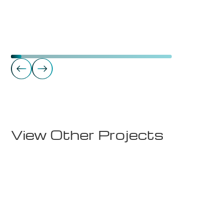
Schools
Dansesal
View Other Projects