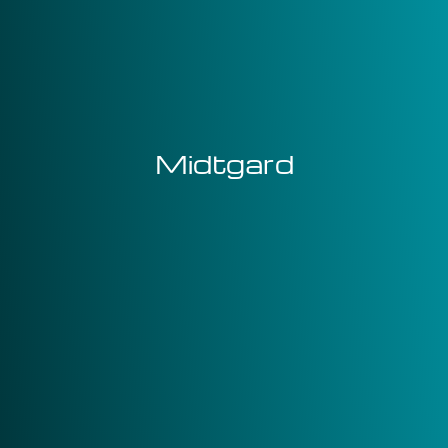
Midtgard