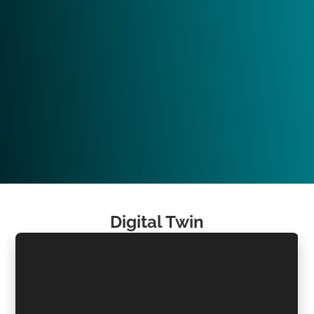
Digital Twin