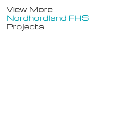
View More
Nordhordland FHS
Projects