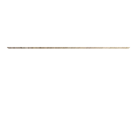
Privateiendom
The Box - ProHemsedal