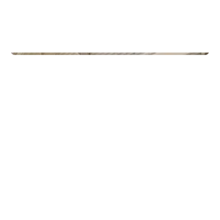
Commercial Real Estate
Gamle Forusveien 51