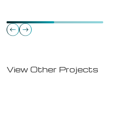
Commercial Real Estate
Storgata 10 - 6. etg.
View Other Projects