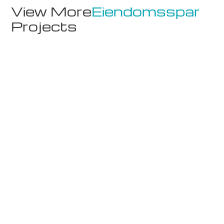
View More
Eiendomsspar
Projects