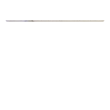
Schools
Gaming & Idrett