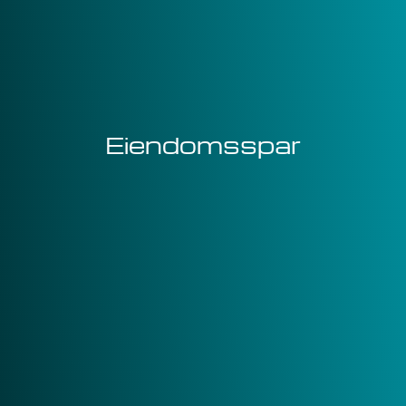
Eiendomsspar