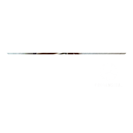
Lodges
Frøya 125