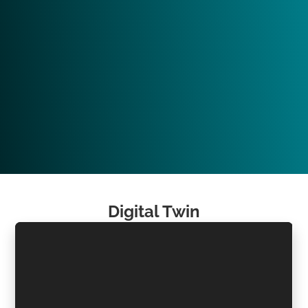
Digital Twin