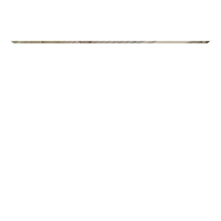
Commercial Real Estate
Gamle Forusveien 51