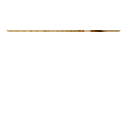
Lodges
Rognli panorama oppstue