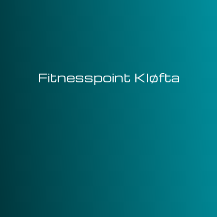
Fitnesspoint Kløfta