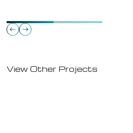
Gyms
Fitnesspoint Bud
View Other Projects