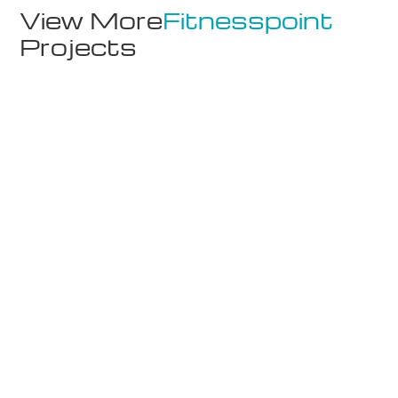
View More
Fitnesspoint
Projects