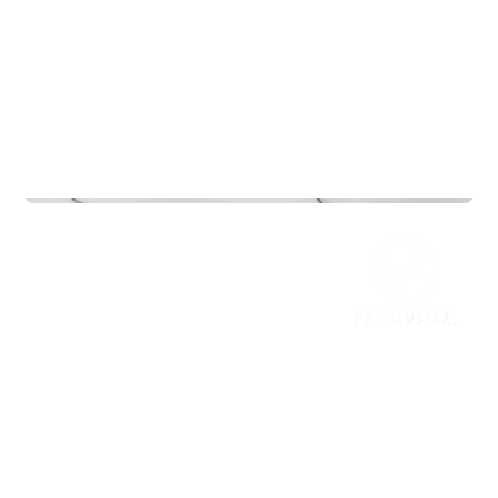
Commercial Real Estate
NIO House Oslo