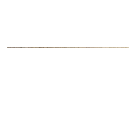
Privateiendom
The Box - ProHemsedal