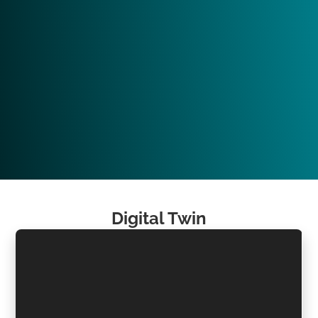
Digital Twin