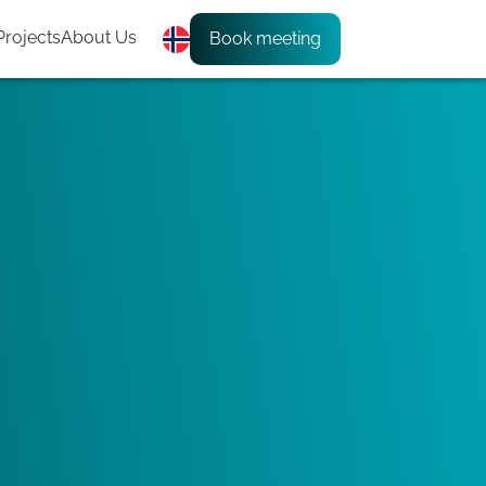
Projects
About Us
Book meeting