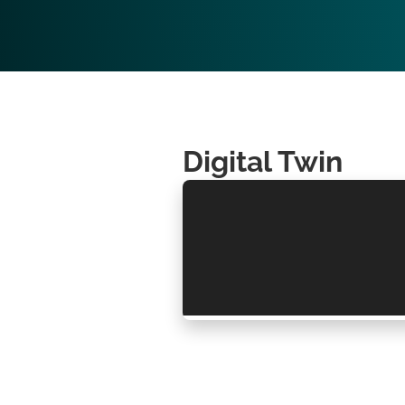
Digital Twin