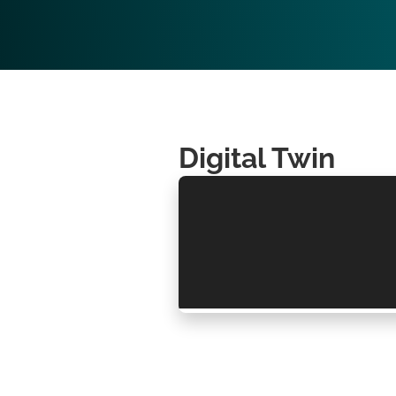
Digital Twin