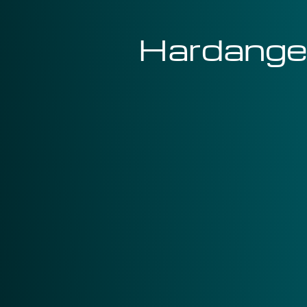
Hardange