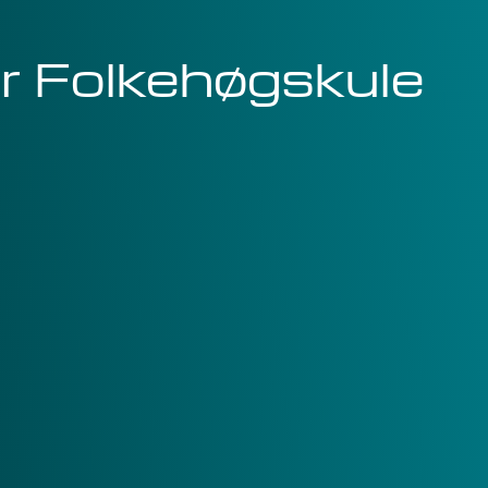
r Folkehøgskule