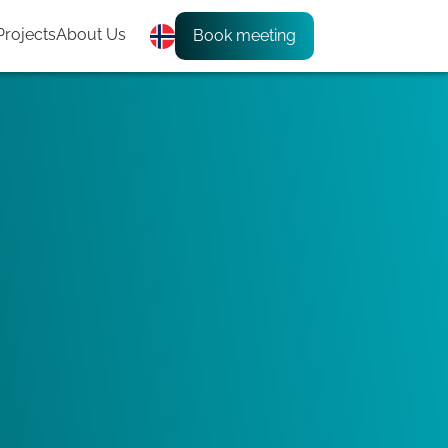
Projects
About Us
Book meeting