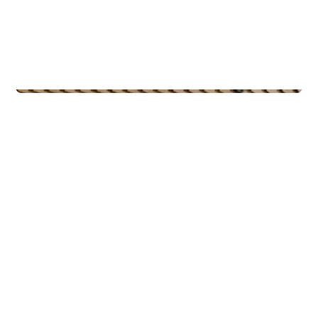
Commercial Real Estate
PiiR Basseng