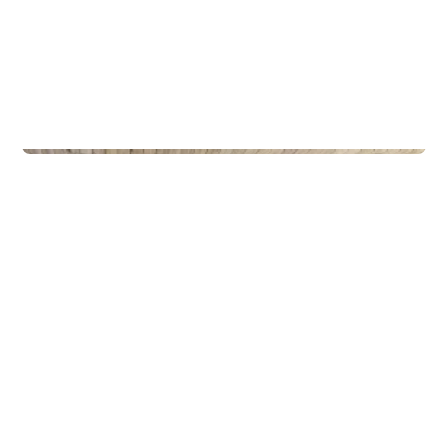
Privateiendom
The Box - ProHemsedal