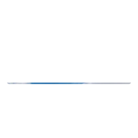
Function Rooms & Nightlife
Badehotellet