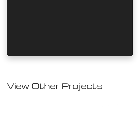
View Other Projects