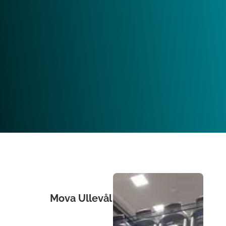
Mova Ullevål