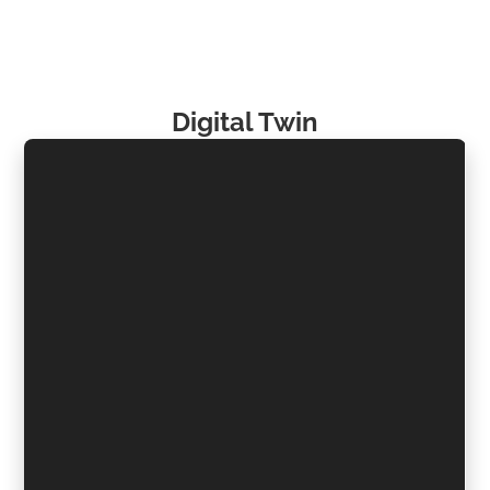
Digital Twin