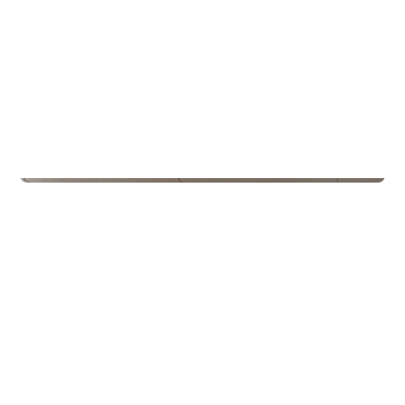
Schools
Kroken