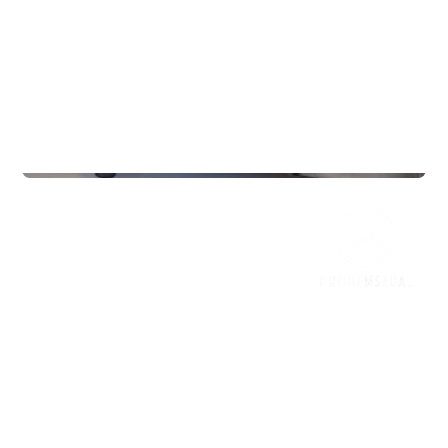
Gyms
InterPadel Sarpsborg