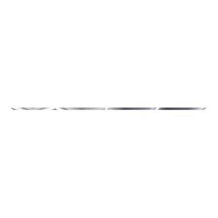
Other
MOETION