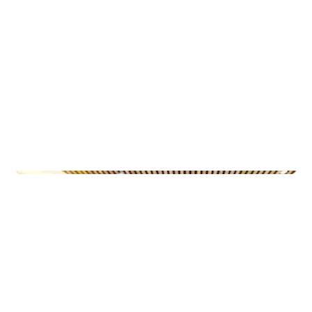
Municipal Buildings
Ny-Krohnborg