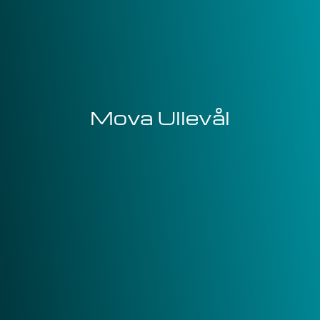
Mova Ullevål