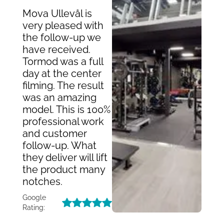
Mova Ullevål is
very pleased with
the follow-up we
have received.
Tormod was a full
day at the center
filming. The result
was an amazing
model. This is 100%
professional work
and customer
follow-up. What
they deliver will lift
the product many
notches.
Google
Rating: