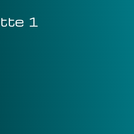
tte 1