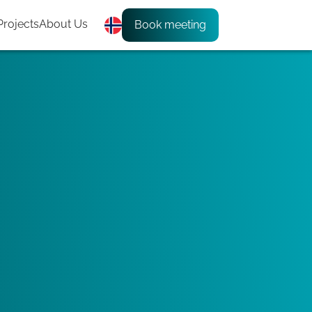
Projects
About Us
Book meeting