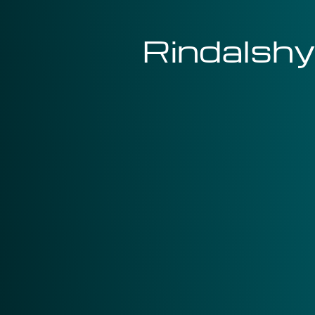
Rindalshy