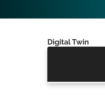
Digital Twin