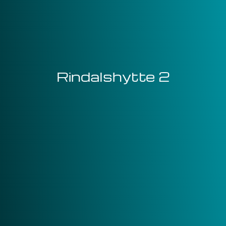
Rindalshytte 2