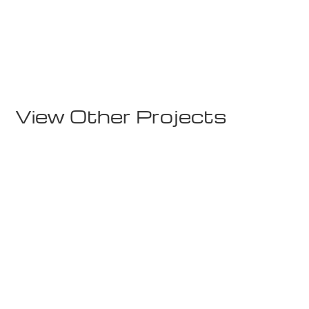
Lodges
Rindalshytte 1
View Other Projects