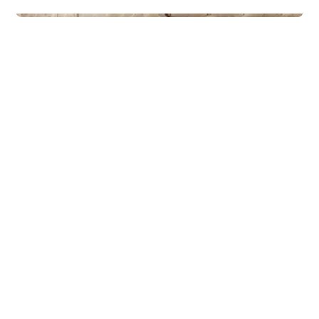
Lodges
Polar 110 - Med uteområde