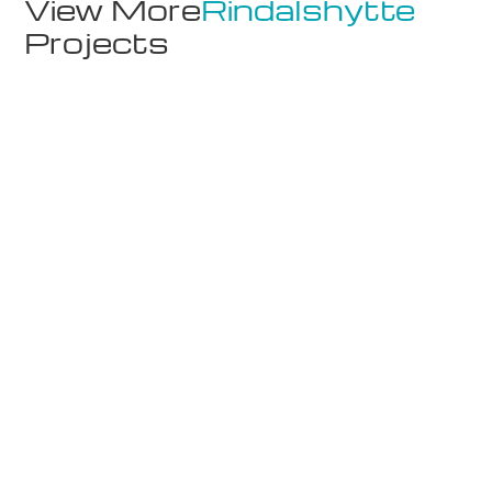
View More
Rindalshytte
Projects