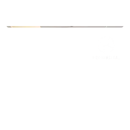
Commercial Real Estate
Jærveien 12