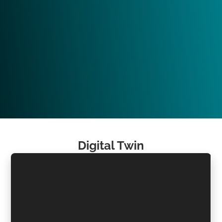
Digital Twin