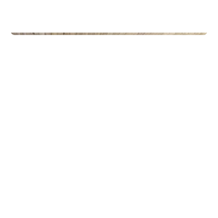
Privateiendom
The Box - ProHemsedal