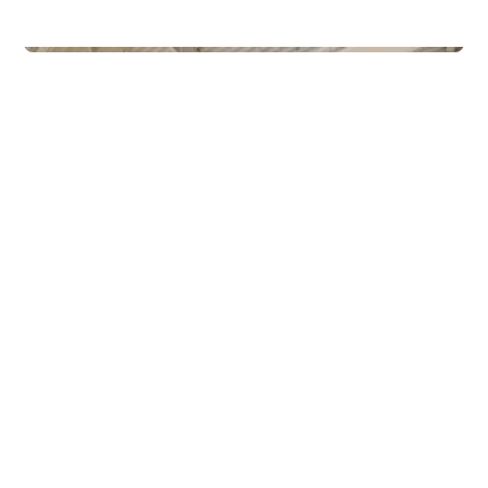
Commercial Real Estate
Gamle Forusveien 51