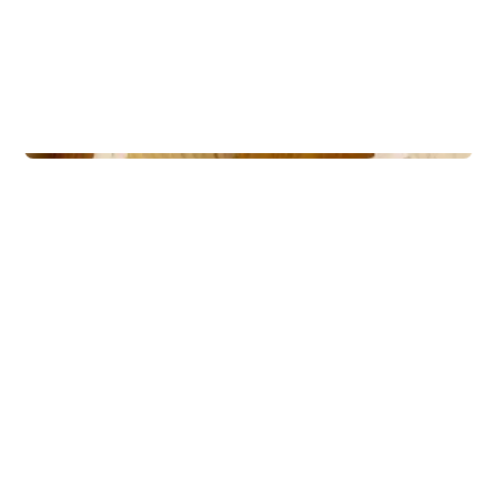
Lodges
Nordheim