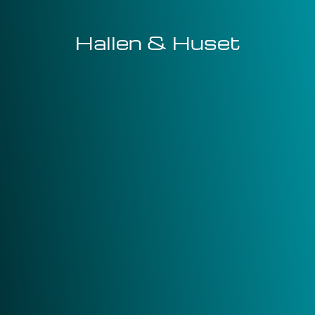
Hallen & Huset