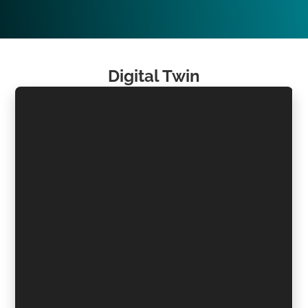
Digital Twin