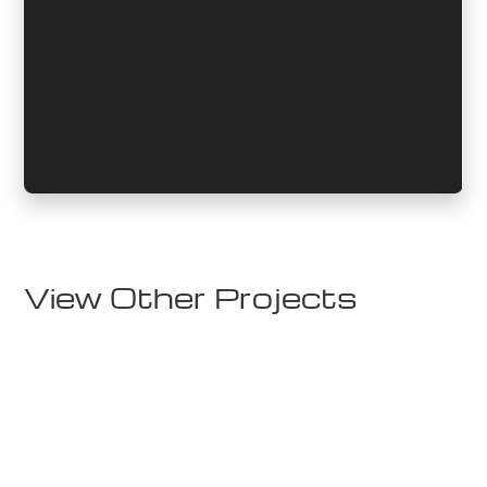
View Other Projects