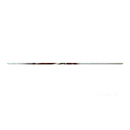
Lodges
Frøya 125