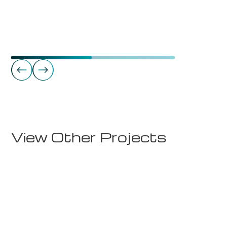
Schools
Rødde FHS Internat Nordblåst & Sørblåst
View Other Projects