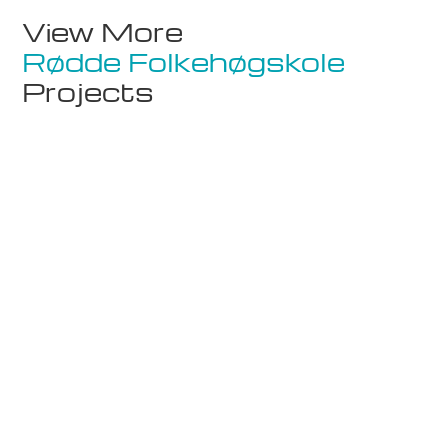
View More
Rødde Folkehøgskole
Projects