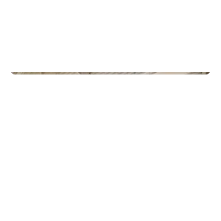
Commercial Real Estate
Gamle Forusveien 51