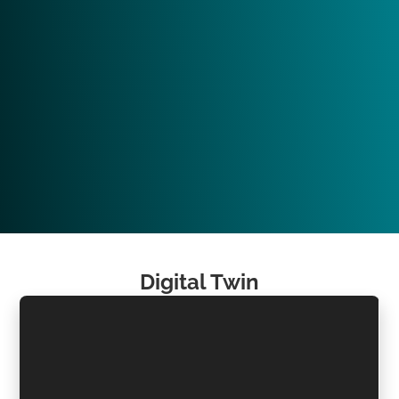
Digital Twin