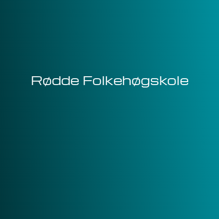
Rødde Folkehøgskole