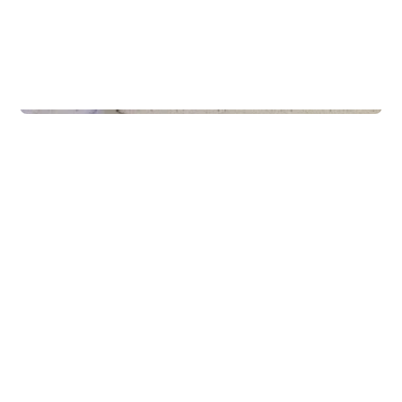
Schools
Gaming & Idrett