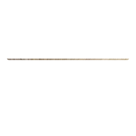
Privateiendom
The Box - ProHemsedal