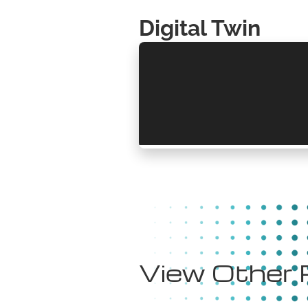
Digital Twin
View Other 