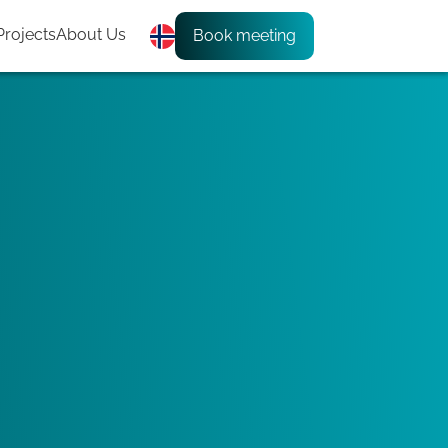
Projects
About Us
Book meeting