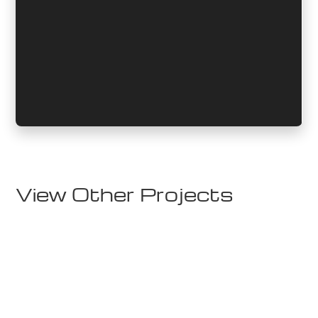
View Other Projects