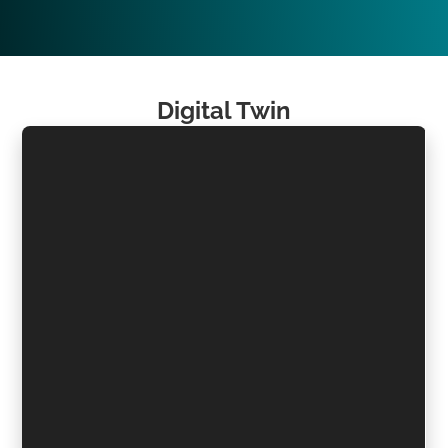
Digital Twin