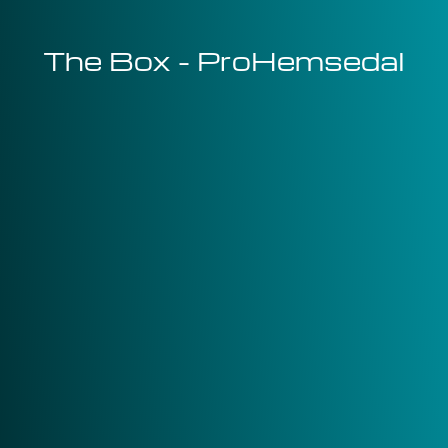
The Box - ProHemsedal